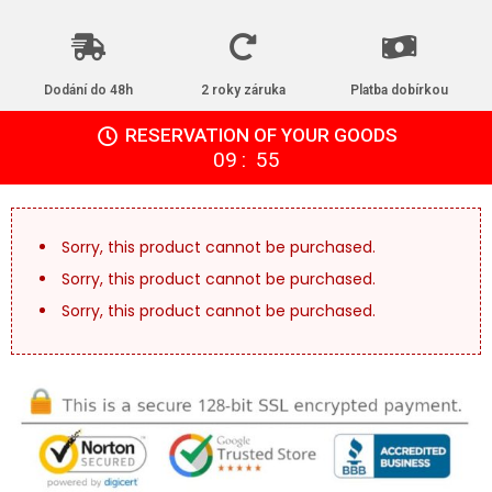
Dodání do 48h
2 roky záruka
Platba dobírkou
RESERVATION OF YOUR GOODS
:
09
54
Sorry, this product cannot be purchased.
Sorry, this product cannot be purchased.
Sorry, this product cannot be purchased.